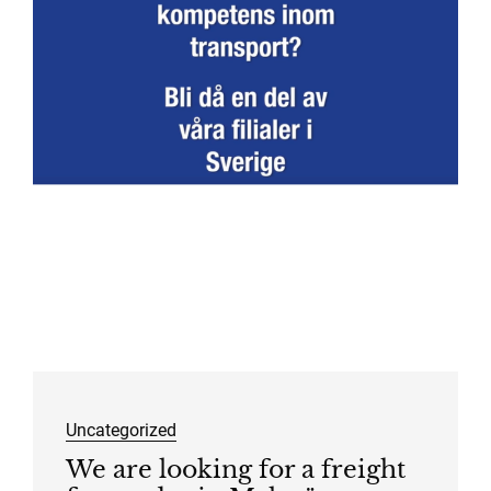
Uncategorized
We are looking for a freight