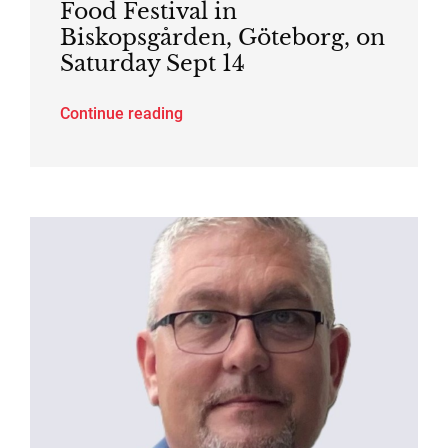
Food Festival in
Biskopsgården, Göteborg, on
Saturday Sept 14
Continue reading