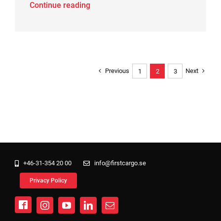
Continue reading
Previous
Next
1
2
3
+46-31-354 20 00
info@firstcargo.se
Privacy Policy