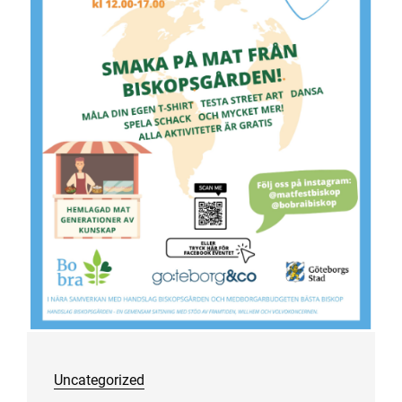
Uncategorized