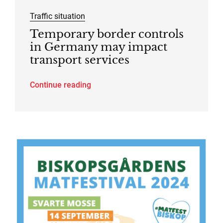
Traffic situation
Temporary border controls
in Germany may impact
transport services
Continue reading