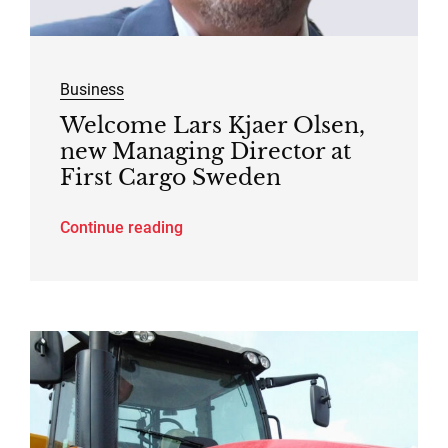
Business
Welcome Lars Kjaer Olsen,
new Managing Director at
First Cargo Sweden
Continue reading