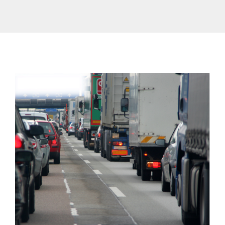
Contact Us
Traffic Restrictions
Surcharges
EN