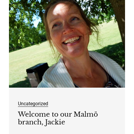
Uncategorized
Welcome to our Malmö
branch, Jackie