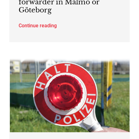
forwarder in Malmö or
Göteborg
Continue reading