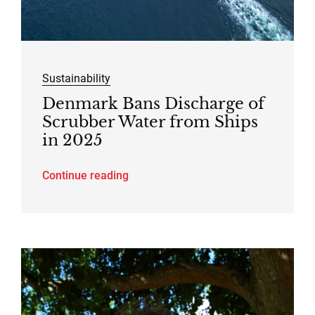
Sustainability
Denmark Bans Discharge of
Scrubber Water from Ships
in 2025
Continue reading