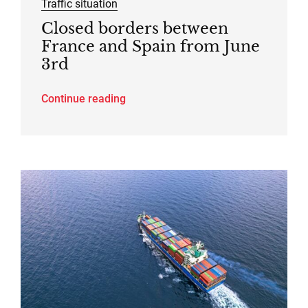
Traffic situation
Closed borders between
France and Spain from June
3rd
Continue reading