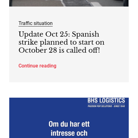
Traffic situation
Update Oct 25: Spanish
strike planned to start on
October 28 is called off!
Continue reading