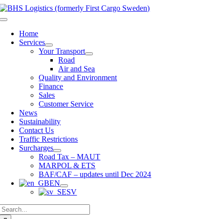
Skip
to
Toggle
content
Navigation
Home
Services
Your Transport
Road
Air and Sea
Quality and Environment
Finance
Sales
Customer Service
News
Sustainability
Contact Us
Traffic Restrictions
Surcharges
Road Tax – MAUT
MARPOL & ETS
BAF/CAF – updates until Dec 2024
EN
SV
Search
for: