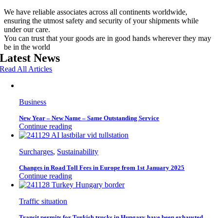
We have reliable associates across all continents worldwide,
ensuring the utmost safety and security of your shipments while
under our care.
You can trust that your goods are in good hands wherever they may
be in the world
Latest News
Read All Articles
Business
New Year – New Name – Same Outstanding Service
Continue reading
Surcharges
,
Sustainability
Changes in Road Toll Fees in Europe from 1st January 2025
Continue reading
Traffic situation
Transit permits for Turkish trucks in Hungary have been exhausted