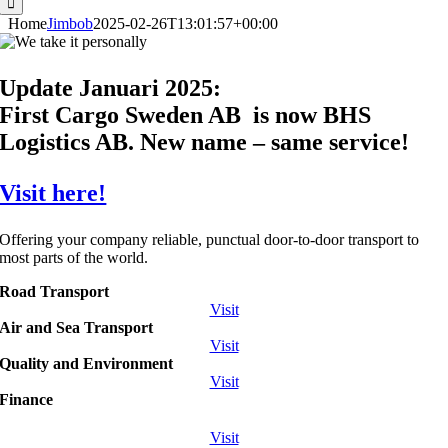
Home
Jimbob
2025-02-26T13:01:57+00:00
Update Januari 2025:
First Cargo Sweden AB is now BHS
Logistics AB. New name – same service!
Visit here!
Offering your company reliable, punctual door-to-door transport to
most parts of the world.
Road Transport
Visit
Air and Sea Transport
Visit
Quality and Environment
Visit
Finance
Visit