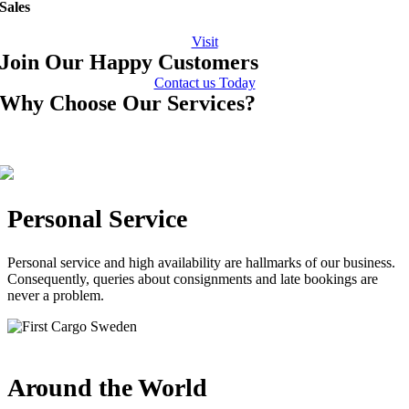
Sales
Visit
Join Our Happy Customers
Contact us Today
Why Choose Our Services?
Personal Service
Personal service and high availability are hallmarks of our business.
Consequently, queries about consignments and late bookings are
never a problem.
Around the World