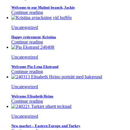
Welcome to our Malmö branch, Jackie
Continue reading
Uncategorized
Happy retirement, Kristina
Continue reading
Uncategorized
Welcome Pia-Lena Ekstrand
Continue reading
Uncategorized
Welcome Elisabeth Heino
Continue reading
Uncategorized
New market – Eastern Europe and Turkey