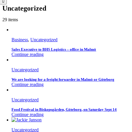
Uncategorized
29 items
Business
,
Uncategorized
Sales Executive to BHS Logistics – office in Malmö
Continue reading
Uncategorized
We are looking for a freight forwarder in Malmö or Göteborg
Continue reading
Uncategorized
Food Festival in Biskopsgården, Göteborg, on Saturday Sept 14
Continue reading
Uncategorized