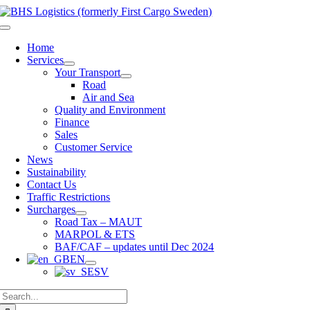
Skip
to
Toggle
content
Navigation
Home
Services
Your Transport
Road
Air and Sea
Quality and Environment
Finance
Sales
Customer Service
News
Sustainability
Contact Us
Traffic Restrictions
Surcharges
Road Tax – MAUT
MARPOL & ETS
BAF/CAF – updates until Dec 2024
EN
SV
Search
for: