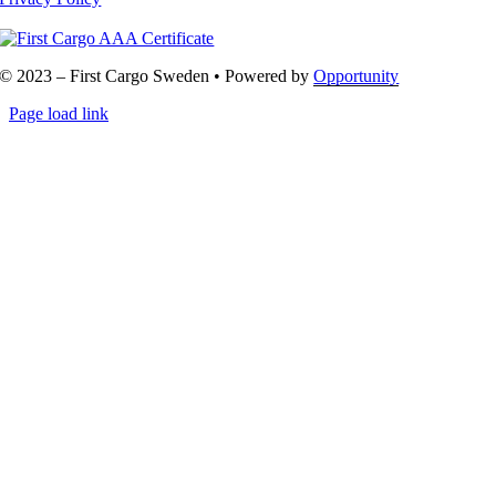
© 2023 – First Cargo Sweden • Powered by
Opportunity
Page load link
Go
to
Top