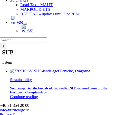
Surcharges
Road Tax – MAUT
MARPOL & ETS
BAF/CAF – updates until Dec 2024
EN
SV
Search
for:
SUP
1 item
Sustainability
We transported the boards of the Swedish SUP national team for the
European championships
Continue reading
+46-31-354 20 00
info@firstcargo.se
Privacy Policy