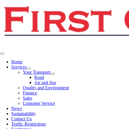
Skip
to
content
Toggle
Navigation
Home
Services
Your Transport
Road
Air and Sea
Quality and Environment
Finance
Sales
Customer Service
News
Sustainability
Contact Us
Traffic Restrictions