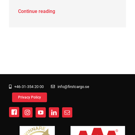
Continue reading
+46-31-354 20 00
info@firstcargo.se
Privacy Policy