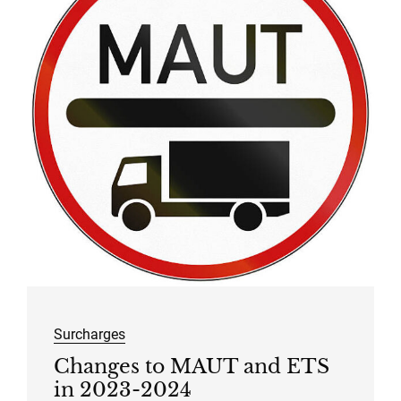
Surcharges
Changes to MAUT and ETS
in 2023-2024