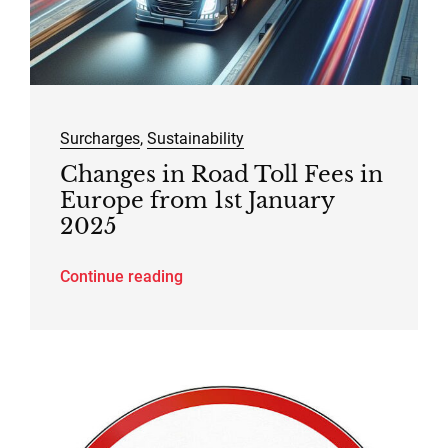
Surcharges
,
Sustainability
Changes in Road Toll Fees in
Europe from 1st January
2025
Continue reading