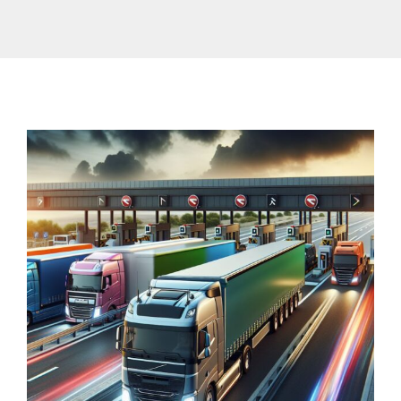
Contact Us
Traffic Restrictions
Surcharges
EN