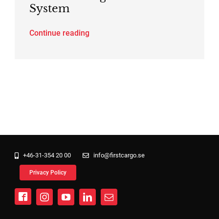
System
Continue reading
+46-31-354 20 00
info@firstcargo.se
Privacy Policy