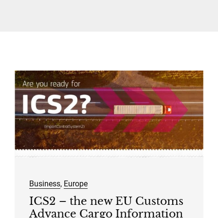
Contact Us
Traffic Restrictions
Surcharges
EN
Business
,
Europe
ICS2 – the new EU Customs
Advance Cargo Information