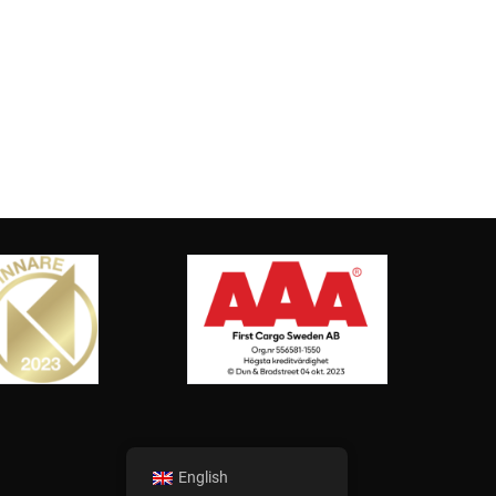
English