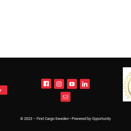
y
© 2023 – First Cargo Sweden • Powered by
Opportunity