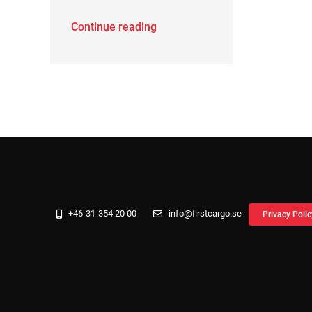
Continue reading
+46-31-354 20 00
info@firstcargo.se
Privacy Polic