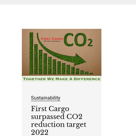
Sustainability
First Cargo
surpassed CO2
reduction target
2022