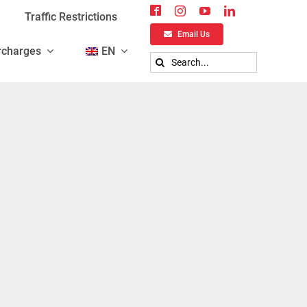
Traffic Restrictions
Email Us
rcharges
EN
Search
for: