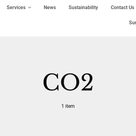
Services
News
Sustainability
Contact Us
Su
CO2
1 item