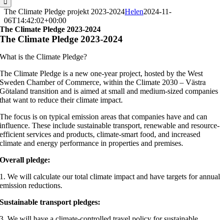
The Climate Pledge projekt 2023-2024
Helen
2024-11-
06T14:42:02+00:00
The Climate Pledge 2023-2024
The Climate Pledge 2023-2024
What is the Climate Pledge?
The Climate Pledge is a new one-year project, hosted by the West
Sweden Chamber of Commerce, within the Climate 2030 – Västra
Götaland transition and is aimed at small and medium-sized companies
that want to reduce their climate impact.
The focus is on typical emission areas that companies have and can
influence. These include sustainable transport, renewable and resource-
efficient services and products, climate-smart food, and increased
climate and energy performance in properties and premises.
Overall pledge:
1. We will calculate our total climate impact and have targets for annua
emission reductions.
Sustainable transport pledges:
3. We will have a climate-controlled travel policy for sustainable