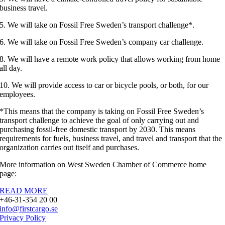
business travel.
5. We will take on Fossil Free Sweden’s transport challenge*.
6. We will take on Fossil Free Sweden’s company car challenge.
8. We will have a remote work policy that allows working from home
all day.
10. We will provide access to car or bicycle pools, or both, for our
employees.
*This means that the company is taking on Fossil Free Sweden’s
transport challenge to achieve the goal of only carrying out and
purchasing fossil-free domestic transport by 2030. This means
requirements for fuels, business travel, and travel and transport that the
organization carries out itself and purchases.
More information on West Sweden Chamber of Commerce home
page:
READ MORE
+46-31-354 20 00
info@firstcargo.se
Privacy Policy