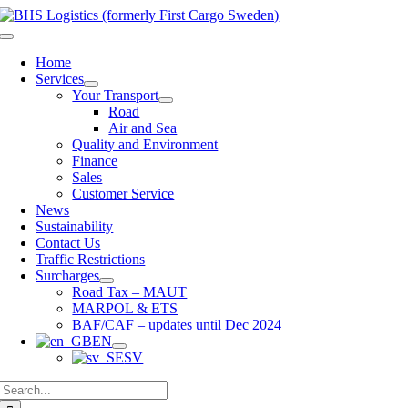
Skip
to
Toggle
content
Navigation
Home
Services
Your Transport
Road
Air and Sea
Quality and Environment
Finance
Sales
Customer Service
News
Sustainability
Contact Us
Traffic Restrictions
Surcharges
Road Tax – MAUT
MARPOL & ETS
BAF/CAF – updates until Dec 2024
EN
SV
Search
for: