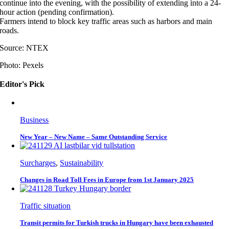
continue into the evening, with the possibility of extending into a 24-
hour action (pending confirmation).
Farmers intend to block key traffic areas such as harbors and main
roads.
Source: NTEX
Photo: Pexels
Editor's Pick
Business
New Year – New Name – Same Outstanding Service
Surcharges
,
Sustainability
Changes in Road Toll Fees in Europe from 1st January 2025
Traffic situation
Transit permits for Turkish trucks in Hungary have been exhausted