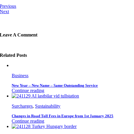
Previous
Next
Leave A Comment
Related Posts
Business
New Year – New Name – Same Outstanding Service
Continue reading
Surcharges
,
Sustainability
Changes in Road Toll Fees in Europe from 1st January 2025
Continue reading