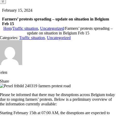
February 15, 2024
Farmers’ protests spreading – update on situation in Belgium
Feb 15
Hem
/
Traffic situation
,
Uncategorized
/
Farmers’ protests spreading –
update on situation in Belgium Feb 15
Categories:
Traffic situation
,
Uncategorized
elen
Share
Please be informed that there may be disruptions across Belgium today
due to ongoing farmers’ protests. Below is a preliminary overview of
the information currently available:
Starting February 15th at 07:00 AM, the disruptions are expected to