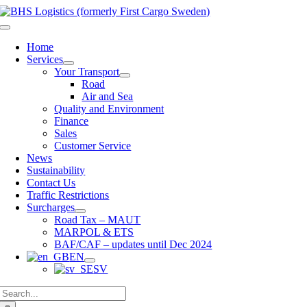
Skip
to
Toggle
content
Navigation
Home
Services
Your Transport
Road
Air and Sea
Quality and Environment
Finance
Sales
Customer Service
News
Sustainability
Contact Us
Traffic Restrictions
Surcharges
Road Tax – MAUT
MARPOL & ETS
BAF/CAF – updates until Dec 2024
EN
SV
Search
for: